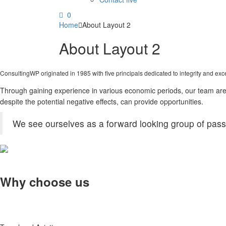
0
Home
About Layout 2
About Layout 2
ConsultingWP originated in 1985 with five principals dedicated to integrity and exc
Through gaining experience in various economic periods, our team are a
despite the potential negative effects, can provide opportunities.
We see ourselves as a forward looking group of passi
Why choose us