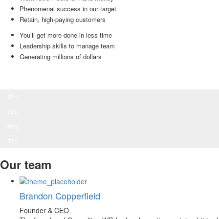
Phenomenal success in our target
Retain, high-paying customers
You’ll get more done in less time
Leadership skills to manage team
Generating millions of dollars
Our experience
Financial Services
87%
Business Services
75%
Consumer Products
63%
Energy and Environment
50%
Our team
Brandon Copperfield
Founder & CEO