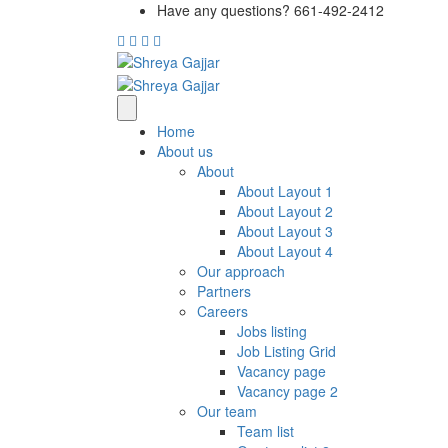
Have any questions? 661-492-2412
Home
About us
About
About Layout 1
About Layout 2
About Layout 3
About Layout 4
Our approach
Partners
Careers
Jobs listing
Job Listing Grid
Vacancy page
Vacancy page 2
Our team
Team list