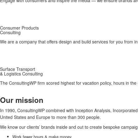
Engage with consumers and inspire the media — we ensure brands are s
Consumer Products
Consulting
We are a company that offers design and build services for you from init
Surface Transport
& Logistics Consulting
The ConsultingWP firm scored highest for vacation policy, hours in the of
Our mission
In 1990, ConsultingWP combined with Inception Analysis, Incorporated t
United States and Europe to more than 300 people.
We know our clients’ brands inside and out to create bespoke campaign
Work fewer hours & make money