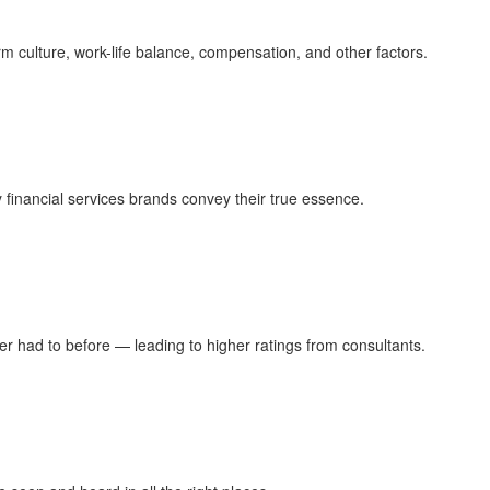
rm culture, work-life balance, compensation, and other factors.
 financial services brands convey their true essence.
ver had to before — leading to higher ratings from consultants.