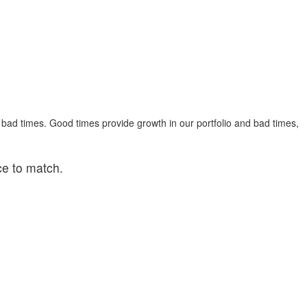
 bad times. Good times provide growth in our portfolio and bad times,
ce to match.