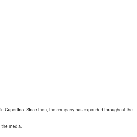
ce in Cupertino. Since then, the company has expanded throughout the
e the media.