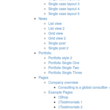
Single case layout 3
Single case layout 4
Single case layout 5
News
List view
List view 2
Grid view
Grid view 2
Single post
Single post 2
Portfolio
Portfolio style 2
Portfolio Single One
Portfolio Single Two
Portfolio Single Three
Pages
Company overview
Consulting is a global consultbe-
Example Pages
Shop
Testimonials 1
Testimonials 2