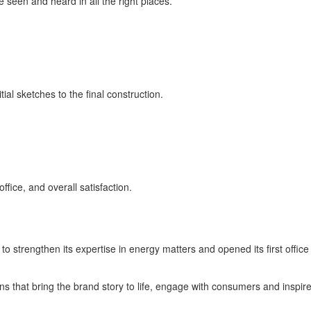
een and heard in all the right places.
ial sketches to the final construction.
fice, and overall satisfaction.
o strengthen its expertise in energy matters and opened its first offi
s that bring the brand story to life, engage with consumers and inspir