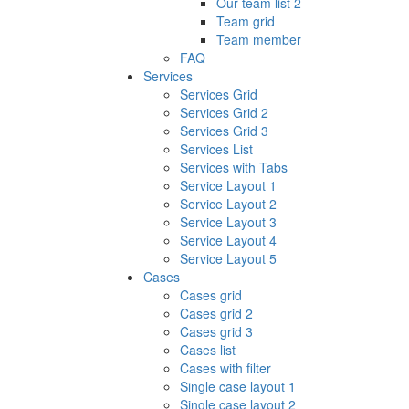
Our team list 2
Team grid
Team member
FAQ
Services
Services Grid
Services Grid 2
Services Grid 3
Services List
Services with Tabs
Service Layout 1
Service Layout 2
Service Layout 3
Service Layout 4
Service Layout 5
Cases
Cases grid
Cases grid 2
Cases grid 3
Cases list
Cases with filter
Single case layout 1
Single case layout 2