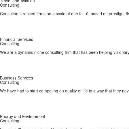
Travel and Aviation
Consulting
Consultants ranked firms on a scale of one to 10, based on prestige, fi
Financial Services
Consulting
We are a dynamic niche consulting firm that has been helping visionary
Business Services
Consulting
We have had to start competing on quality of life in a way that they ne
Energy and Environment
Consulting