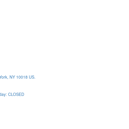
York, NY 10018 US.
day: CLOSED