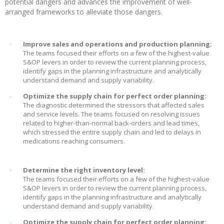
potential dangers and advances the improvement of well-
arranged frameworks to alleviate those dangers.
Improve sales and operations and production planning:
The teams focused their efforts on a few of the highest-value
S&OP levers in order to review the current planning process,
identify gaps in the planning infrastructure and analytically
understand demand and supply variability.
Optimize the supply chain for perfect order planning:
The diagnostic determined the stressors that affected sales
and service levels. The teams focused on resolving issues
related to higher-than-normal back-orders and lead times,
which stressed the entire supply chain and led to delays in
medications reaching consumers.
Determine the right inventory level:
The teams focused their efforts on a few of the highest-value
S&OP levers in order to review the current planning process,
identify gaps in the planning infrastructure and analytically
understand demand and supply variability.
Optimize the supply chain for perfect order planning: