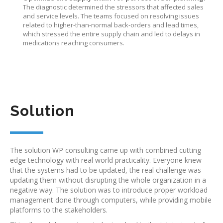
The diagnostic determined the stressors that affected sales
and service levels. The teams focused on resolving issues
related to higher-than-normal back-orders and lead times,
which stressed the entire supply chain and led to delays in
medications reaching consumers.
Solution
The solution WP consulting came up with combined cutting
edge technology with real world practicality. Everyone knew
that the systems had to be updated, the real challenge was
updating them without disrupting the whole organization in a
negative way. The solution was to introduce proper workload
management done through computers, while providing mobile
platforms to the stakeholders.