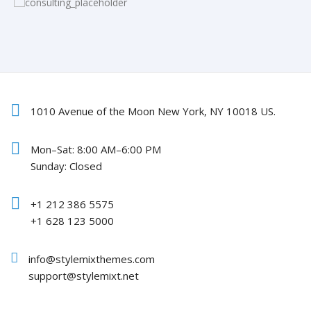
1010 Avenue of the Moon New York, NY 10018 US.
Mon–Sat: 8:00 AM–6:00 PM
Sunday: Closed
+1 212 386 5575
+1 628 123 5000
info@stylemixthemes.com
support@stylemixt.net