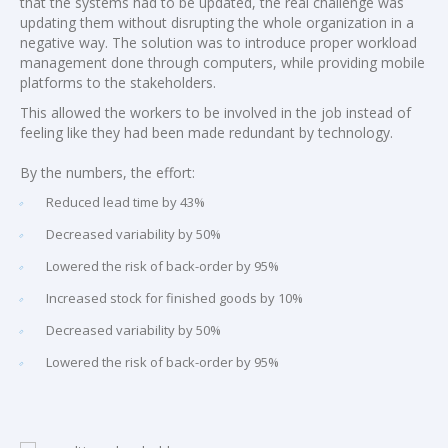
that the systems had to be updated, the real challenge was
updating them without disrupting the whole organization in a
negative way. The solution was to introduce proper workload
management done through computers, while providing mobile
platforms to the stakeholders.
This allowed the workers to be involved in the job instead of
feeling like they had been made redundant by technology.
By the numbers, the effort:
Reduced lead time by 43%
Decreased variability by 50%
Lowered the risk of back-order by 95%
Increased stock for finished goods by 10%
Decreased variability by 50%
Lowered the risk of back-order by 95%