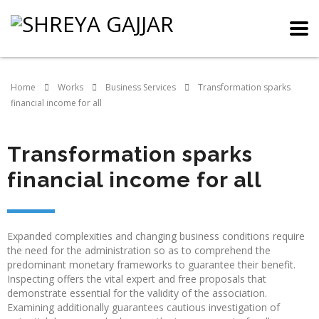
Home
Works
Business Services
Transformation sparks
financial income for all
Transformation sparks
financial income for all
Expanded complexities and changing business conditions require
the need for the administration so as to comprehend the
predominant monetary frameworks to guarantee their benefit.
Inspecting offers the vital expert and free proposals that
demonstrate essential for the validity of the association.
Examining additionally guarantees cautious investigation of