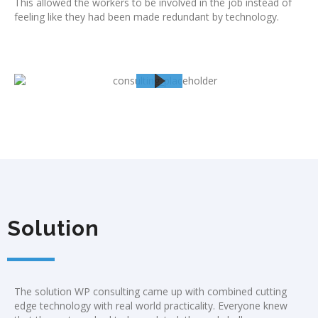
This allowed the workers to be involved in the job instead of
feeling like they had been made redundant by technology.
Solution
The solution WP consulting came up with combined cutting
edge technology with real world practicality. Everyone knew