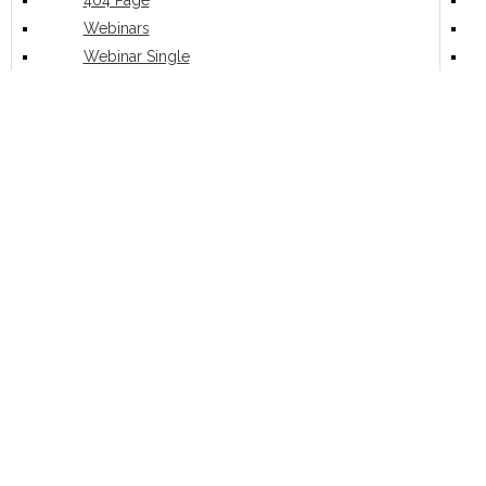
404 Page
Webinars
Webinar Single