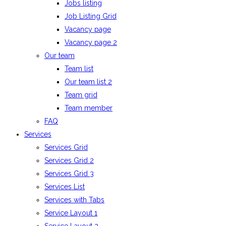
Jobs listing
Job Listing Grid
Vacancy page
Vacancy page 2
Our team
Team list
Our team list 2
Team grid
Team member
FAQ
Services
Services Grid
Services Grid 2
Services Grid 3
Services List
Services with Tabs
Service Layout 1