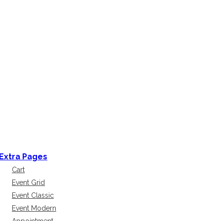
Extra Pages
Cart
Event Grid
Event Classic
Event Modern