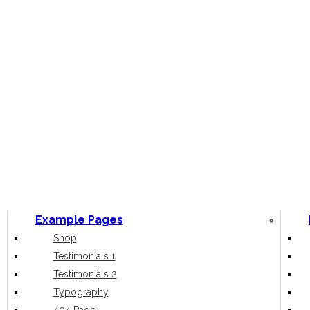
Example Pages
Shop
Testimonials 1
Testimonials 2
Typography