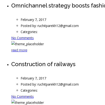
Omnichannel strategy boosts fash
February 7, 2017
Posted by:
ruchitparekh12@gmail.com
Categories:
No Comments
read more
Construction of railways
February 7, 2017
Posted by:
ruchitparekh12@gmail.com
Categories:
No Comments