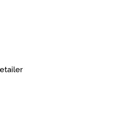
etailer