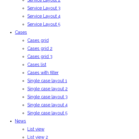
Service Layout 2
Service Layout 3
Service Layout 4
Service Layout 5
Cases
Cases grid
Cases grid 2
Cases grid 3
Cases list
Cases with filter
Single case layout 1
Single case layout 2
Single case layout 3
Single case layout 4
Single case layout 5
News
List view
List view 2