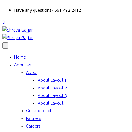
Have any questions? 661-492-2412
Home
About us
About
About Layout 1
About Layout 2
About Layout 3
About Layout 4
Our approach
Partners
Careers