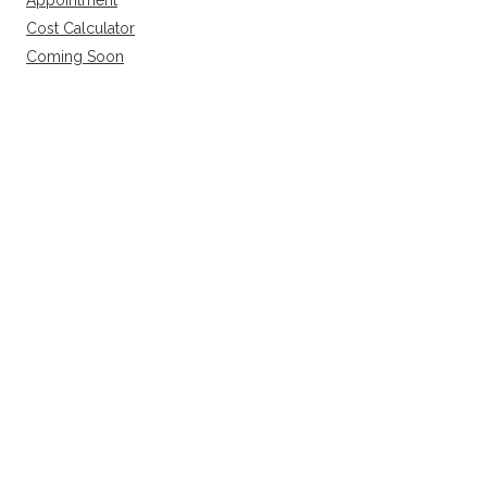
Appointment
Cost Calculator
Coming Soon