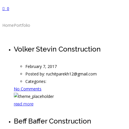
0
Home
Portfolio
Volker Stevin Construction
February 7, 2017
Posted by:
ruchitparekh12@gmail.com
Categories:
No Comments
read more
Beff Baffer Construction