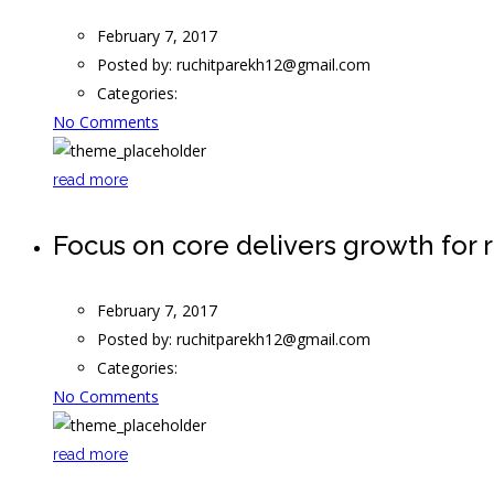
February 7, 2017
Posted by:
ruchitparekh12@gmail.com
Categories:
No Comments
read more
Focus on core delivers growth for r
February 7, 2017
Posted by:
ruchitparekh12@gmail.com
Categories:
No Comments
read more