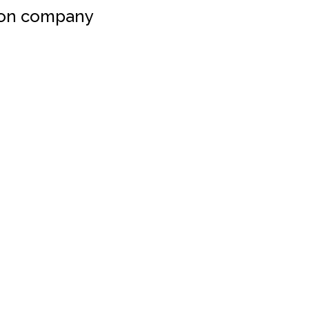
ion company