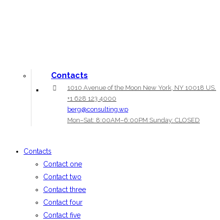
Contacts
1010 Avenue of the Moon New York, NY 10018 US.
+1 628 123 4000
berg@consulting.wp
Mon–Sat: 8:00AM–6:00PM Sunday: CLOSED
Contacts
Contact one
Contact two
Contact three
Contact four
Contact five