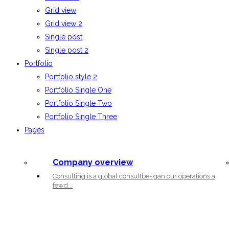
Grid view
Grid view 2
Single post
Single post 2
Portfolio
Portfolio style 2
Portfolio Single One
Portfolio Single Two
Portfolio Single Three
Pages
Company overview
Consulting is a global consultbe- gan our operations a
fewd...